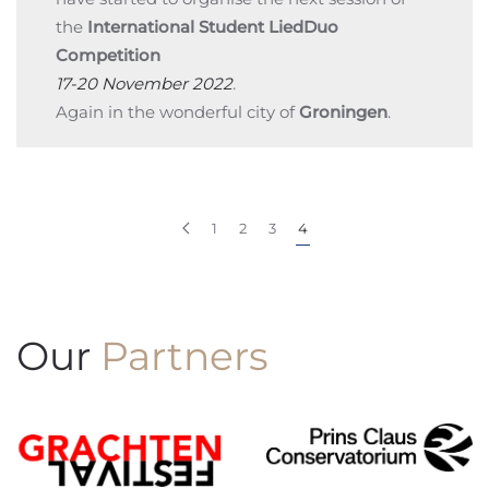
the
International Student LiedDuo
Competition
17-20 November 2022
.
Again in the wonderful city of
Groningen
.
1
2
3
4
Our
Partners