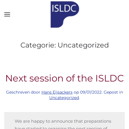
Skip to main content
Categorie:
Uncategorized
Next session of the ISLDC
Geschreven door
Hans Eijsackers
op
09/01/2022
. Gepost in
Uncategorized
.
We are happy to announce that preparations
have started to organise the next session of