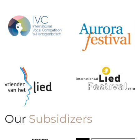
Our
Subsidizers