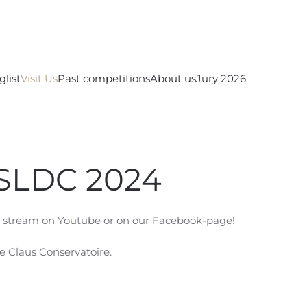
glist
Visit Us
Past competitions
About us
Jury 2026
ISLDC 2024
ve stream on Youtube or on our Facebook-page!
ce Claus Conservatoire.