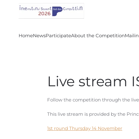
Skip to main content
Home
News
Participate
About the Competition
Mailin
Live stream 
Follow the competition through the li
This live stream is provided by the Prin
1st round Thursday 14 November