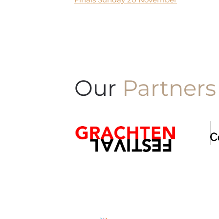
Our
Partners