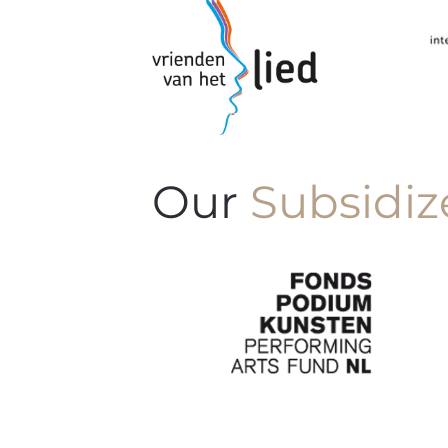
Our
Subsidiz