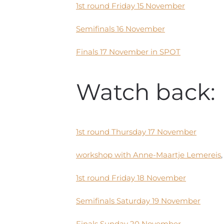
1st round Friday 15 November
Semifinals 16 November
Finals 17 November in SPOT
Watch back: 
1st round Thursday 17 November
workshop with Anne-Maartje Lemereis
1st round Friday 18 November
Semifinals Saturday 19 November
Finals Sunday 20 November