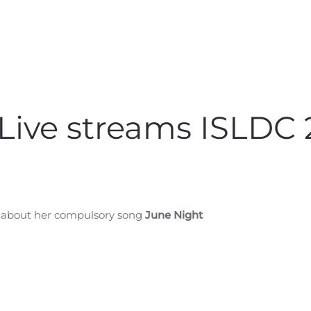
Live streams ISLDC
, about her compulsory song
June Night