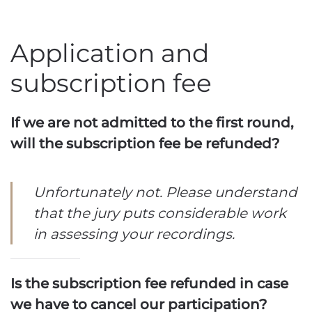
Application and
subscription fee
If we are not admitted to the first round,
will the subscription fee be refunded?
Unfortunately not. Please understand
that the jury puts considerable work
in assessing your recordings.
Is the subscription fee refunded in case
we have to cancel our participation?