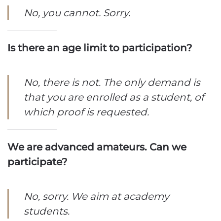
No, you cannot. Sorry.
Is there an age limit to participation?
No, there is not. The only demand is
that you are enrolled as a student, of
which proof is requested.
We are advanced amateurs. Can we
participate?
No, sorry. We aim at academy
students.