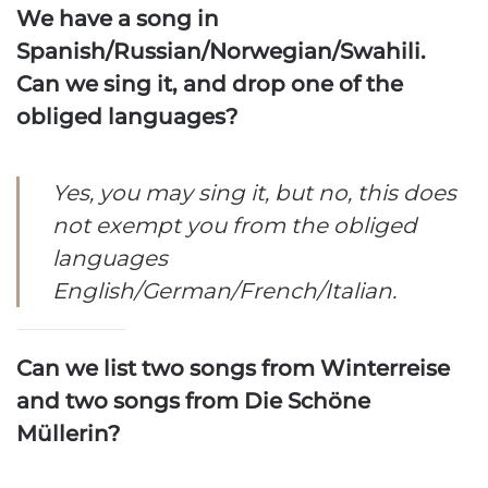
We have a song in
Spanish/Russian/Norwegian/Swahili.
Can we sing it, and drop one of the
obliged languages?
Yes, you may sing it, but no, this does
not exempt you from the obliged
languages
English/German/French/Italian.
Can we list two songs from Winterreise
and two songs from Die Schöne
Müllerin?