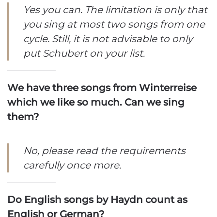
Yes you can. The limitation is only that
you sing at most two songs from one
cycle. Still, it is not advisable to only
put Schubert on your list.
We have three songs from Winterreise
which we like so much. Can we sing
them?
No, please read the requirements
carefully once more.
Do English songs by Haydn count as
English or German?