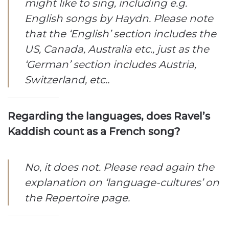
might like to sing, including e.g.
English songs by Haydn. Please note
that the ‘English’ section includes the
US, Canada, Australia etc., just as the
‘German’ section includes Austria,
Switzerland, etc..
Regarding the languages, does Ravel’s
Kaddish count as a French song?
No, it does not. Please read again the
explanation on ‘language-cultures’ on
the Repertoire page.