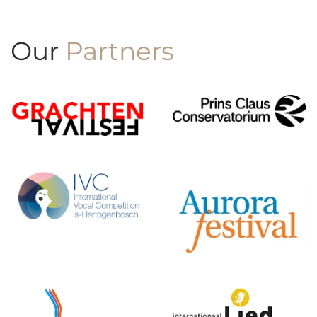
Our
Partners