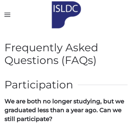
Skip to main content
Frequently Asked
Questions (FAQs)
Participation
We are both no longer studying, but we
graduated less than a year ago. Can we
still participate?