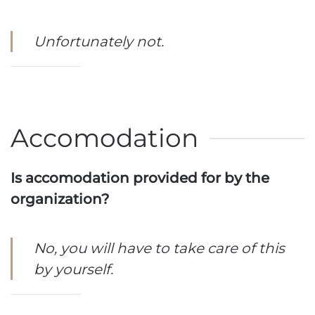
Unfortunately not.
Accomodation
Is accomodation provided for by the
organization?
No, you will have to take care of this
by yourself.