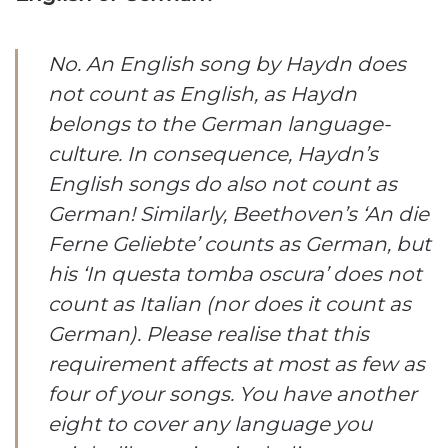
No. An English song by Haydn does
not count as English, as Haydn
belongs to the German language-
culture. In consequence, Haydn’s
English songs do also not count as
German! Similarly, Beethoven’s ‘An die
Ferne Geliebte’ counts as German, but
his ‘In questa tomba oscura’ does not
count as Italian (nor does it count as
German). Please realise that this
requirement affects at most as few as
four of your songs. You have another
eight to cover any language you