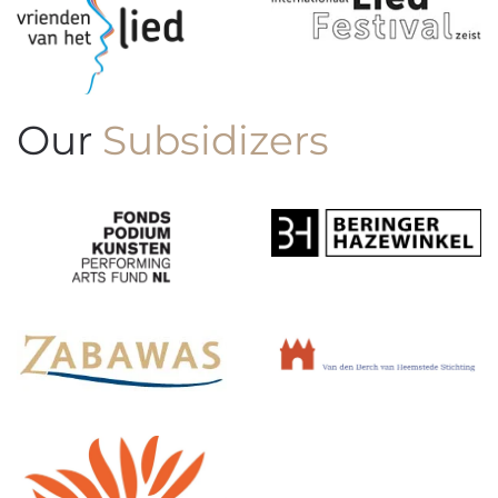
Our
Subsidizers