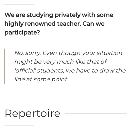
We are studying privately with some
highly renowned teacher. Can we
participate?
No, sorry. Even though your situation
might be very much like that of
‘official’ students, we have to draw the
line at some point.
Repertoire