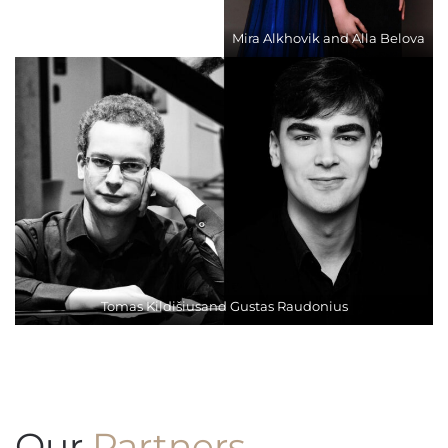
Mira Alkhovik and Alla Belova
Tomas Kildišiusand Gustas Raudonius
Our
Partners