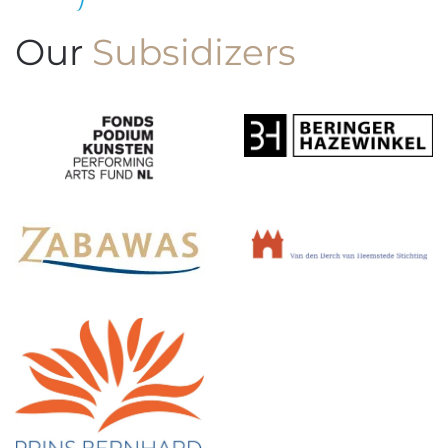
Our
Subsidizers