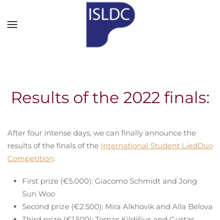
Skip to main content
Results of the 2022 finals:
After four intense days, we can finally announce the
results of the finals of the
International Student LiedDuo
Competition
:
First prize (€5.000): Giacomo Schmidt and Jong
Sun Woo
Second prize (€2.500): Mira Alkhovik and Alla Belova
Third prize (€1.500): Tomas Kildišius and Gustas