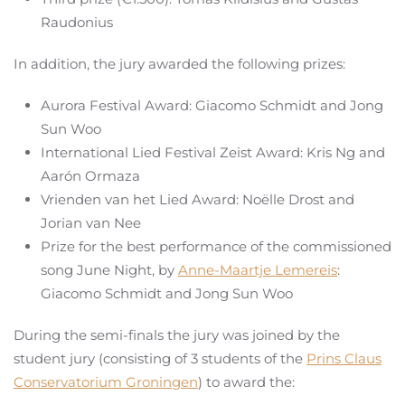
Raudonius
In addition, the jury awarded the following prizes:
Aurora Festival Award: Giacomo Schmidt and Jong
Sun Woo
International Lied Festival Zeist Award: Kris Ng and
Aarón Ormaza
Vrienden van het Lied Award: Noëlle Drost and
Jorian van Nee
Prize for the best performance of the commissioned
song June Night, by
Anne-Maartje Lemereis
:
Giacomo Schmidt and Jong Sun Woo
During the semi-finals the jury was joined by the
student jury (consisting of 3 students of the
Prins Claus
Conservatorium Groningen
) to award the: