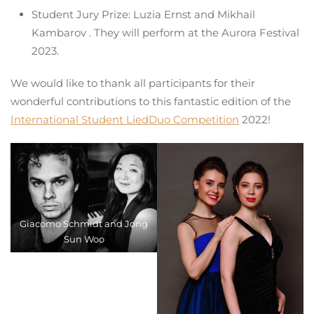
Student Jury Prize: Luzia Ernst and Mikhail
Kambarov . They will perform at the Aurora Festival
2023.
We would like to thank all participants for their
wonderful contributions to this fantastic edition of the
International Student LiedDuo Competition
2022!
Giacomo Schmidt and Jong
Sun Woo