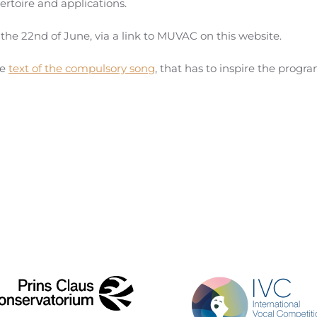
ertoire and applications.
 the 22nd of June, via a link to MUVAC on this website.
he
text of the compulsory song
, that has to inspire the progr