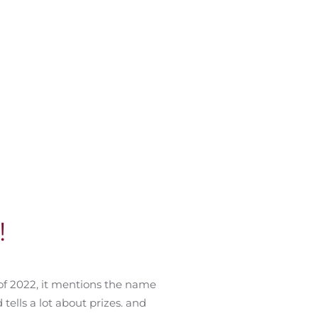
!
of 2022, it mentions the name
tells a lot about prizes. and