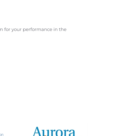
am for your performance in the