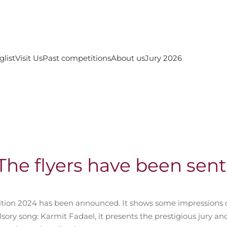
glist
Visit Us
Past competitions
About us
Jury 2026
The flyers have been sent
ition 2024 has been announced. It shows some impressions 
ry song: Karmit Fadael, it presents the prestigious jury and 