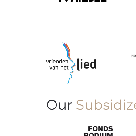
Our
Subsidiz