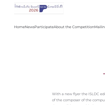
Skip to main content
Home
News
Participate
About the Competition
Mailin
With a new flyer the ISLDC ed
of the composer of the compulso