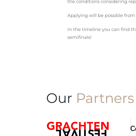
the conditions considering rep
Applying will be possible from
In the timeline you can find t
semifinals!
Our
Partners