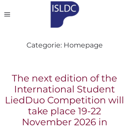
Skip to main content
Categorie:
Homepage
The next edition of the
International Student
LiedDuo Competition will
take place 19-22
November 2026 in