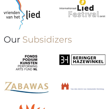
Our
Subsidizers