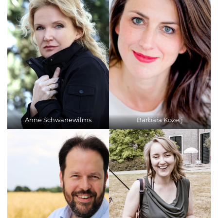
Anne Schwanewilms
Barbara Kozelj