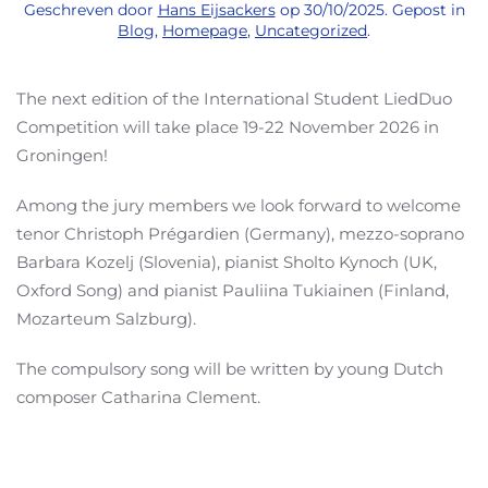
Geschreven door
Hans Eijsackers
op
30/10/2025
. Gepost in
Blog
,
Homepage
,
Uncategorized
.
The next edition of the International Student LiedDuo
Competition will take place 19-22 November 2026 in
Groningen!
Among the jury members we look forward to welcome
tenor Christoph Prégardien (Germany), mezzo-soprano
Barbara Kozelj (Slovenia), pianist Sholto Kynoch (UK,
Oxford Song) and pianist Pauliina Tukiainen (Finland,
Mozarteum Salzburg).
The compulsory song will be written by young Dutch
composer Catharina Clement.