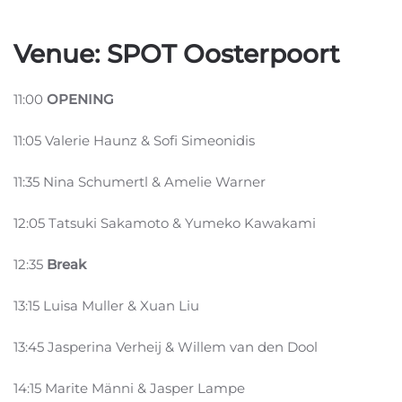
Venue: SPOT Oosterpoort
11:00
OPENING
11:05 Valerie Haunz & Sofi Simeonidis
11:35 Nina Schumertl & Amelie Warner
12:05 Tatsuki Sakamoto & Yumeko Kawakami
12:35
Break
13:15 Luisa Muller & Xuan Liu
13:45 Jasperina Verheij & Willem van den Dool
14:15 Marite Männi & Jasper Lampe