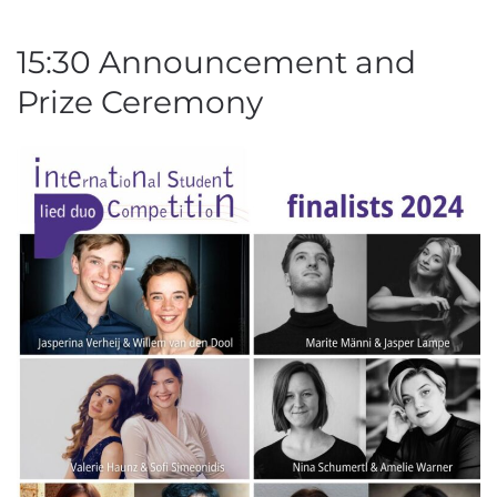
15:30 Announcement and
Prize Ceremony