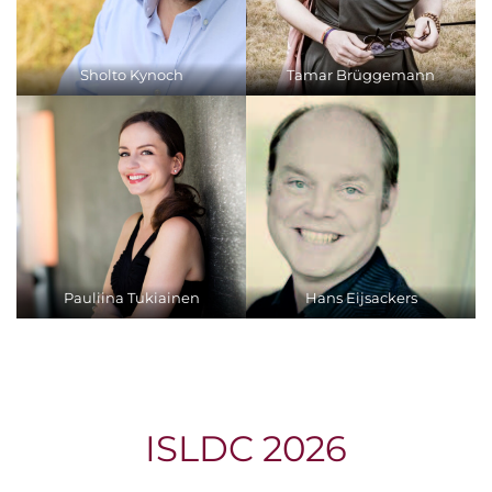
Sholto Kynoch
Tamar Brüggemann
Pauliina Tukiainen
Hans Eijsackers
ISLDC 2026