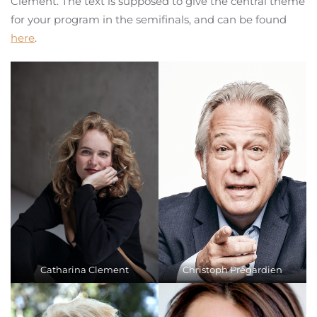
Clement. The text is supposed to give the central theme
for your program in the semifinals, and can be found
here
.
Catharina Clement
Christoph Prégardien