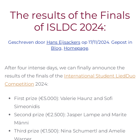
The results of the Finals
of ISLDC 2024:
Geschreven door
Hans Eijsackers
op
17/11/2024
. Gepost in
Blog
,
Homepage
.
After four intense days, we can finally announce the
results of the finals of the
International Student LiedDuo
Competition
2024:
First prize (€5.000): Valerie Haunz and Sofi
Simeonidis
Second prize (€2.500): Jasper Lampe and Marite
Männi
Third prize (€1.500): Nina Schumertl and Amelie
Warner