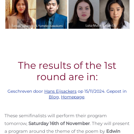
The results of the 1st
round are in:
Geschreven door
Hans Eijsackers
op
15/11/2024
. Gepost in
Blog
,
Homepage
.
These semifinalists will perform their program
tomorrow,
Saturday 16th of November
. They will present
a program around the theme of the poem by
Edwin