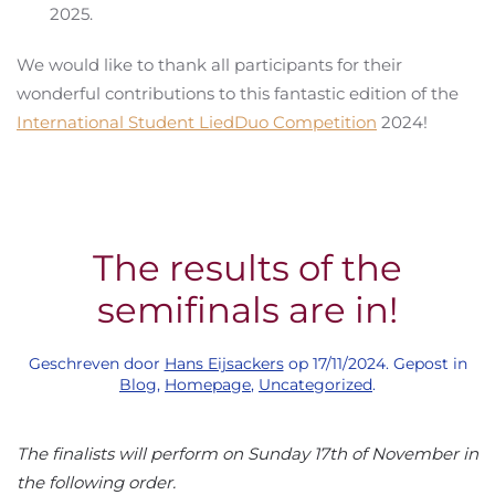
2025.
We would like to thank all participants for their
wonderful contributions to this fantastic edition of the
International Student LiedDuo Competition
2024!
The results of the
semifinals are in!
Geschreven door
Hans Eijsackers
op
17/11/2024
. Gepost in
Blog
,
Homepage
,
Uncategorized
.
The finalists will perform on Sunday 17th of November in
the following order.