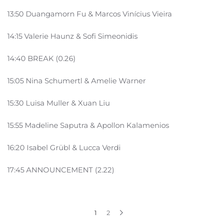
13:50 Duangamorn Fu & Marcos Vinícius Vieira
14:15 Valerie Haunz & Sofi Simeonidis
14:40 BREAK (0.26)
15:05 Nina Schumertl & Amelie Warner
15:30 Luisa Muller & Xuan Liu
15:55 Madeline Saputra & Apollon Kalamenios
16:20 Isabel Grübl & Lucca Verdi
17:45 ANNOUNCEMENT (2.22)
1
2