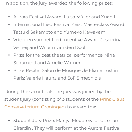
In addition, the jury awarded the following prizes:
Aurora Festival Award: Luisa Müller and Xuan Liu
International Lied Festival Zeist Masterclass Award:
Tatsuki Sakamoto and Yumeko Kawakami
Vrienden van het Lied Incentive Award: Jasperina
Verheij and Willem van den Dool
Prize for the best theatrical performance: Nina
Schumertl and Amelie Warner
Prize Recital Salon de Musique de Eliane Lust in
Paris: Valerie Haunz and Sofi Simeonidis
During the semi-finals the jury was joined by the
student jury (consisting of 3 students of the
Prins Claus
Conservatorium Groningen
) to award the:
Student Jury Prize: Mariya Medetova and Johan
Girardin . They will perform at the Aurora Festival