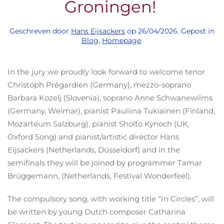
Groningen!
Geschreven door
Hans Eijsackers
op
26/04/2026
. Gepost in
Blog
,
Homepage
.
In the jury we proudly look forward to welcome tenor
Christoph Prégardien (Germany), mezzo-soprano
Barbara Kozelj (Slovenia), soprano Anne Schwanewilms
(Germany, Weimar), pianist Pauliina Tukiainen (Finland,
Mozarteum Salzburg), pianist Sholto Kynoch (UK,
Oxford Song) and pianist/artistic director Hans
Eijsackers (Netherlands, Düsseldorf) and in the
semifinals they will be joined by programmer Tamar
Brüggemann, (Netherlands, Festival Wonderfeel).
The compulsory song, with working title “In Circles”, will
be written by young Dutch composer Catharina