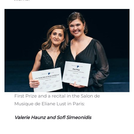
First Prize and a recital in the Salon de
Musique de Eliane Lust in Paris:
Valerie Haunz and Sofi Simeonidis