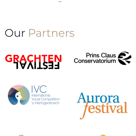
Our
Partners