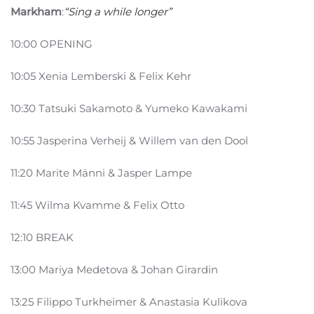
Markham
:
“Sing a while longer”
10:00 OPENING
10:05 Xenia Lemberski & Felix Kehr
10:30 Tatsuki Sakamoto & Yumeko Kawakami
10:55 Jasperina Verheij & Willem van den Dool
11:20 Marite Männi & Jasper Lampe
11:45 Wilma Kvamme & Felix Otto
12:10 BREAK
13:00 Mariya Medetova & Johan Girardin
13:25 Filippo Turkheimer & Anastasia Kulikova